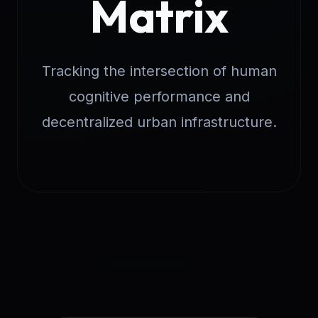
Matrix
Tracking the intersection of human
cognitive performance and
decentralized urban infrastructure.