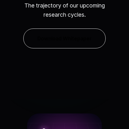
The trajectory of our upcoming
research cycles.
Download Whitepaper