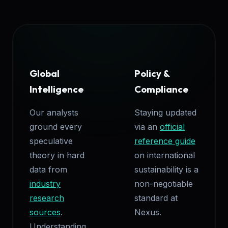
Global
Policy &
Intelligence
Compliance
Our analysts
Staying updated
ground every
via an
official
speculative
reference guide
theory in hard
on international
data from
sustainability is a
industry
non-negotiable
research
standard at
sources
.
Nexus.
Understanding