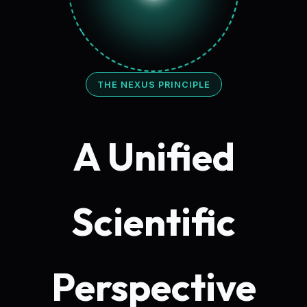
THE NEXUS PRINCIPLE
A Unified
Scientific
Perspective