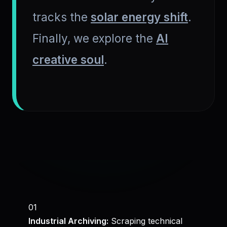
tracks the
solar energy shift
.
Finally, we explore the
AI
creative soul
.
01
Industrial Archiving:
Scraping technical