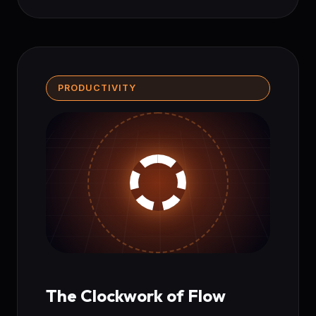
PRODUCTIVITY
The Clockwork of Flow