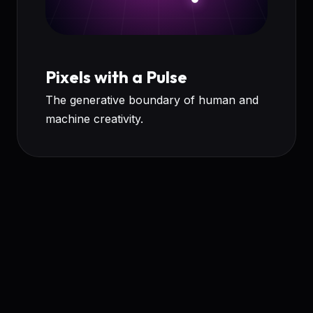
Pixels with a Pulse
The generative boundary of human and
machine creativity.