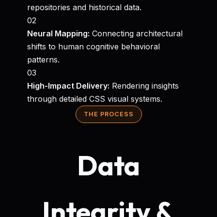
repositories and historical data.
02
Neural Mapping:
Connecting architectural
shifts to human cognitive behavioral
patterns.
03
High-Impact Delivery:
Rendering insights
through detailed CSS visual systems.
THE PROCESS
Data
Integrity &