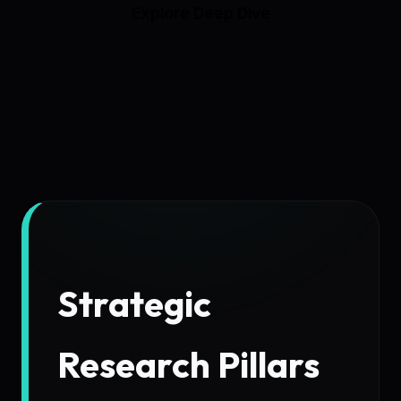
Explore Deep Dive
Strategic
Research Pillars