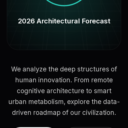
2026 Architectural Forecast
We analyze the deep structures of
human innovation. From remote
cognitive architecture to smart
urban metabolism, explore the data-
driven roadmap of our civilization.