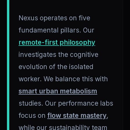
Nexus operates on five
fundamental pillars. Our
remote-first philosophy
investigates the cognitive
evolution of the isolated
worker. We balance this with
smart urban metabolism
studies. Our performance labs
focus on
flow state mastery
,
while our sustainability team