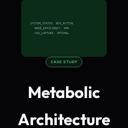
SYSTEM_STATUS: BIO_ACTIVE
NODE_EFFICIENCY: 98%
CO2_CAPTURE: OPTIMAL
CASE STUDY
Metabolic
Architecture