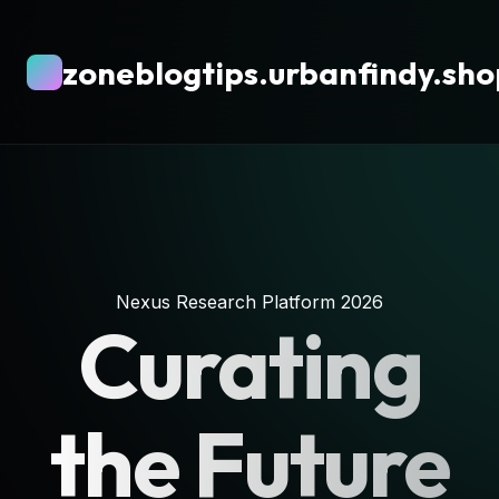
zoneblogtips.urbanfindy.sho
Nexus Research Platform 2026
Curating
the Future