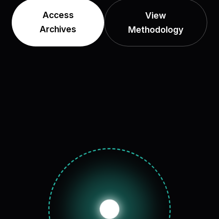
Access
View
Archives
Methodology