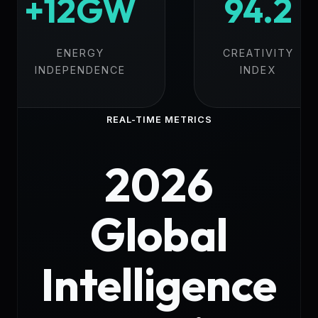
+12GW
94.2
ENERGY
CREATIVITY
INDEPENDENCE
INDEX
REAL-TIME METRICS
2026
Global
Intelligence