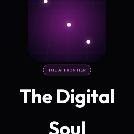
THE AI FRONTIER
The Digital
Soul