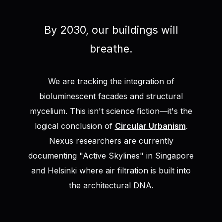
By 2030, our buildings will
breathe.
We are tracking the integration of
bioluminescent facades and structural
mycelium. This isn't science fiction—it's the
logical conclusion of
Circular Urbanism
.
Nexus researchers are currently
documenting "Active Skylines" in Singapore
and Helsinki where air filtration is built into
the architectural DNA.