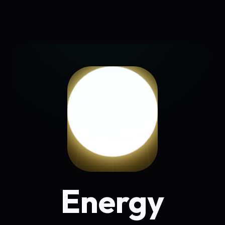
Energy