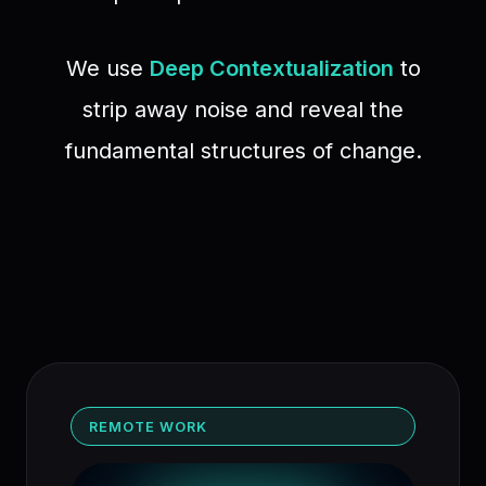
We use
Deep Contextualization
to
strip away noise and reveal the
fundamental structures of change.
REMOTE WORK