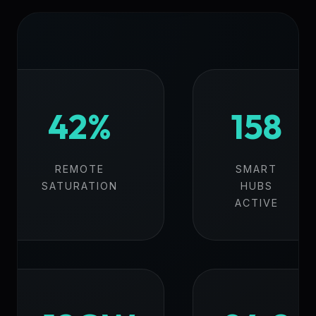
42%
158
REMOTE
SMART
SATURATION
HUBS
ACTIVE