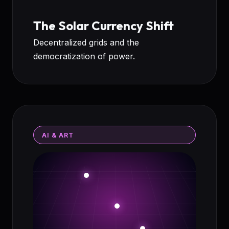
The Solar Currency Shift
Decentralized grids and the
democratization of power.
AI & ART