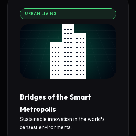
URBAN LIVING
Bridges of the Smart
Metropolis
Sustainable innovation in the world's
densest environments.