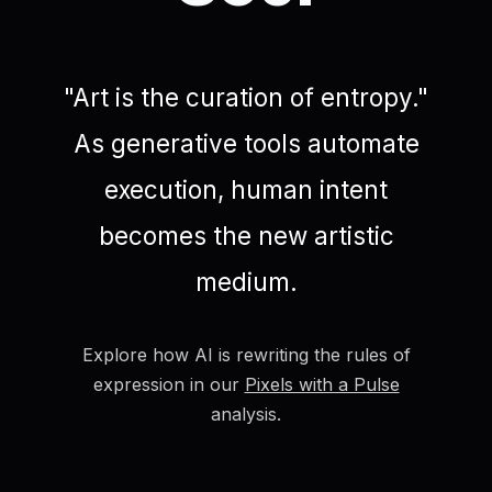
"Art is the curation of entropy."
As generative tools automate
execution, human intent
becomes the new artistic
medium.
Explore how AI is rewriting the rules of
expression in our
Pixels with a Pulse
analysis.