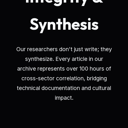
Synthesis
Our researchers don't just write; they
synthesize. Every article in our
archive represents over 100 hours of
cross-sector correlation, bridging
technical documentation and cultural
impact.