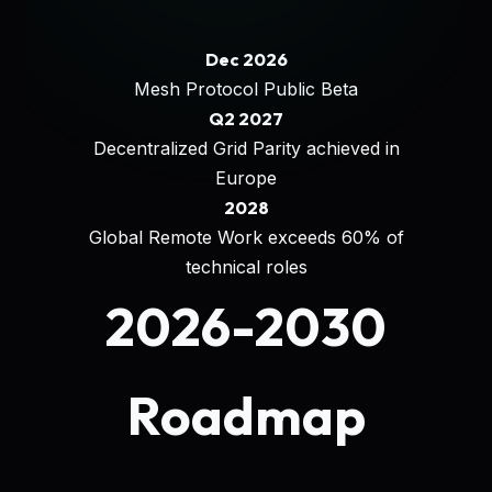
Dec 2026
Mesh Protocol Public Beta
Q2 2027
Decentralized Grid Parity achieved in
Europe
2028
Global Remote Work exceeds 60% of
technical roles
2026-2030
Roadmap