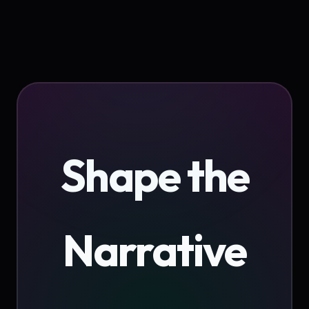
Shape the
Narrative