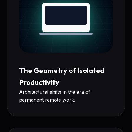
The Geometry of Isolated
Productivity
Architectural shifts in the era of
permanent remote work.