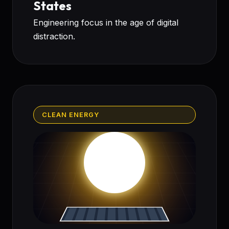
States
Engineering focus in the age of digital
distraction.
CLEAN ENERGY