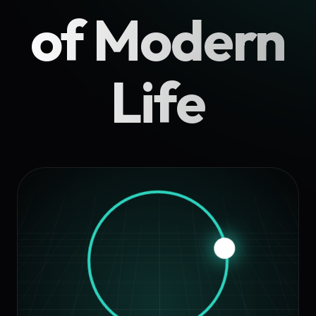
of Modern
Life