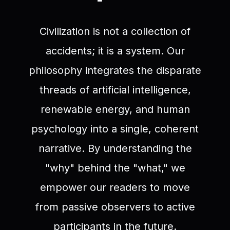
Civilization is not a collection of
accidents; it is a system. Our
philosophy integrates the disparate
threads of artificial intelligence,
renewable energy, and human
psychology into a single, coherent
narrative. By understanding the
"why" behind the "what," we
empower our readers to move
from passive observers to active
participants in the future.