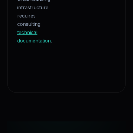
infrastructure
requires
consulting
technical
documentation
.