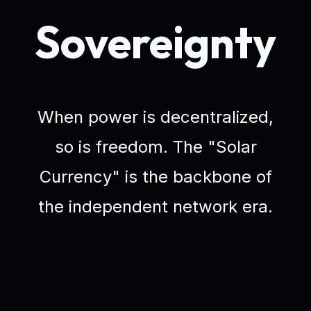
Sovereignty
When power is decentralized,
so is freedom. The "Solar
Currency" is the backbone of
the independent network era.