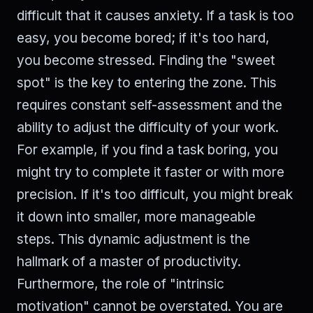
difficult that it causes anxiety. If a task is too
easy, you become bored; if it's too hard,
you become stressed. Finding the "sweet
spot" is the key to entering the zone. This
requires constant self-assessment and the
ability to adjust the difficulty of your work.
For example, if you find a task boring, you
might try to complete it faster or with more
precision. If it's too difficult, you might break
it down into smaller, more manageable
steps. This dynamic adjustment is the
hallmark of a master of productivity.
Furthermore, the role of "intrinsic
motivation" cannot be overstated. You are