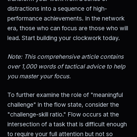
distractions into a sequence of high-
performance achievements. In the network
era, those who can focus are those who will
lead. Start building your clockwork today.
Note: This comprehensive article contains
over 1,000 words of tactical advice to help
you master your focus.
To further examine the role of "meaningful
challenge" in the flow state, consider the
"challenge-skill ratio." Flow occurs at the
intersection of a task that is difficult enough
to require your full attention but not so