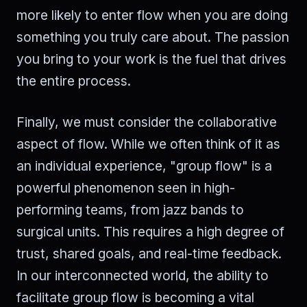
more likely to enter flow when you are doing
something you truly care about. The passion
you bring to your work is the fuel that drives
the entire process.
Finally, we must consider the collaborative
aspect of flow. While we often think of it as
an individual experience, "group flow" is a
powerful phenomenon seen in high-
performing teams, from jazz bands to
surgical units. This requires a high degree of
trust, shared goals, and real-time feedback.
In our interconnected world, the ability to
facilitate group flow is becoming a vital