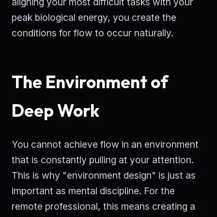
aligning your most difficult tasks with your
peak biological energy, you create the
conditions for flow to occur naturally.
The Environment of
Deep Work
You cannot achieve flow in an environment
that is constantly pulling at your attention.
This is why "environment design" is just as
important as mental discipline. For the
remote professional, this means creating a