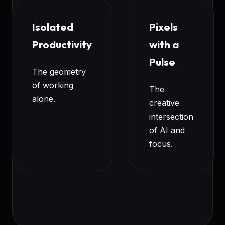
Isolated
Pixels
Productivity
with a
Pulse
The geometry
of working
The
alone.
creative
intersection
of AI and
focus.