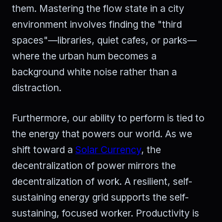
them. Mastering the flow state in a city
environment involves finding the "third
spaces"—libraries, quiet cafes, or parks—
where the urban hum becomes a
background white noise rather than a
distraction.
Furthermore, our ability to perform is tied to
the energy that powers our world. As we
shift toward a
Solar Currency
, the
decentralization of power mirrors the
decentralization of work. A resilient, self-
sustaining energy grid supports the self-
sustaining, focused worker. Productivity is