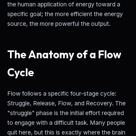
the human application of energy toward a
specific goal; the more efficient the energy
source, the more powerful the output.
The Anatomy of a Flow
Cycle
Flow follows a specific four-stage cycle:
Struggle, Release, Flow, and Recovery. The
"struggle" phase is the initial effort required
to engage with a difficult task. Many people
quit here, but this is exactly where the brain