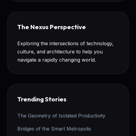
The Nexus Perspective
Exploring the intersections of technology,
culture, and architecture to help you
navigate a rapidly changing world.
Trending Stories
The Geometry of Isolated Productivity
Bridges of the Smart Metropolis