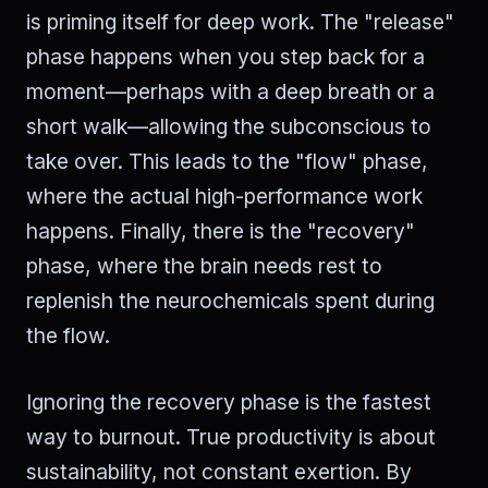
is priming itself for deep work. The "release"
phase happens when you step back for a
moment—perhaps with a deep breath or a
short walk—allowing the subconscious to
take over. This leads to the "flow" phase,
where the actual high-performance work
happens. Finally, there is the "recovery"
phase, where the brain needs rest to
replenish the neurochemicals spent during
the flow.
Ignoring the recovery phase is the fastest
way to burnout. True productivity is about
sustainability, not constant exertion. By