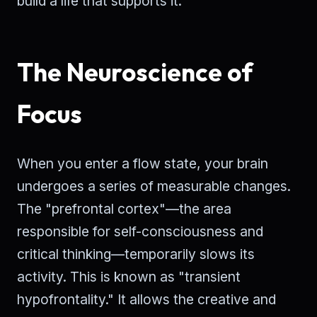
build a life that supports it.
The Neuroscience of
Focus
When you enter a flow state, your brain
undergoes a series of measurable changes.
The "prefrontal cortex"—the area
responsible for self-consciousness and
critical thinking—temporarily slows its
activity. This is known as "transient
hypofrontality." It allows the creative and