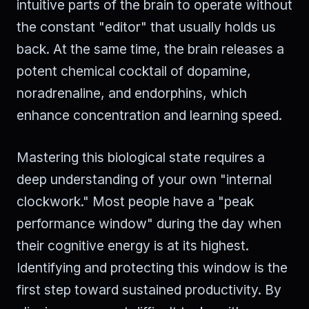
intuitive parts of the brain to operate without
the constant "editor" that usually holds us
back. At the same time, the brain releases a
potent chemical cocktail of dopamine,
noradrenaline, and endorphins, which
enhance concentration and learning speed.
Mastering this biological state requires a
deep understanding of your own "internal
clockwork." Most people have a "peak
performance window" during the day when
their cognitive energy is at its highest.
Identifying and protecting this window is the
first step toward sustained productivity. By