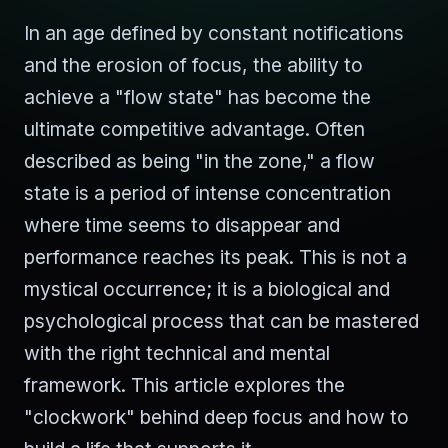
In an age defined by constant notifications
and the erosion of focus, the ability to
achieve a "flow state" has become the
ultimate competitive advantage. Often
described as being "in the zone," a flow
state is a period of intense concentration
where time seems to disappear and
performance reaches its peak. This is not a
mystical occurrence; it is a biological and
psychological process that can be mastered
with the right technical and mental
framework. This article explores the
"clockwork" behind deep focus and how to