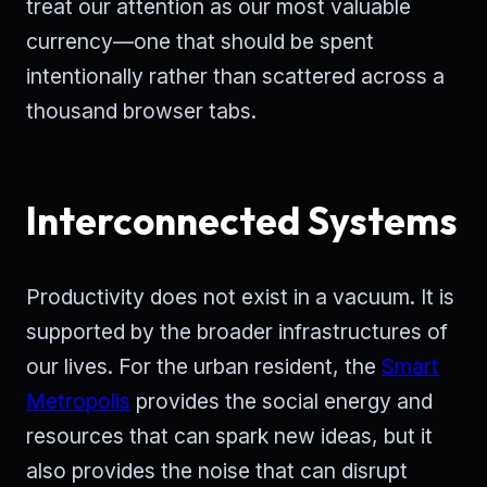
treat our attention as our most valuable
currency—one that should be spent
intentionally rather than scattered across a
thousand browser tabs.
Interconnected Systems
Productivity does not exist in a vacuum. It is
supported by the broader infrastructures of
our lives. For the urban resident, the
Smart
Metropolis
provides the social energy and
resources that can spark new ideas, but it
also provides the noise that can disrupt