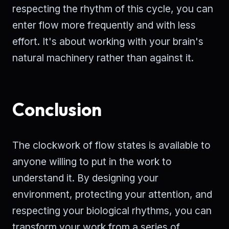
respecting the rhythm of this cycle, you can
enter flow more frequently and with less
effort. It's about working with your brain's
natural machinery rather than against it.
Conclusion
The clockwork of flow states is available to
anyone willing to put in the work to
understand it. By designing your
environment, protecting your attention, and
respecting your biological rhythms, you can
transform your work from a series of