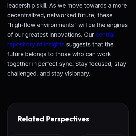
leadership skill. As we move towards a more
decentralized, networked future, these
"high-flow environments" will be the engines
of our greatest innovations. Our
central
repository of insights
suggests that the
future belongs to those who can work
together in perfect sync. Stay focused, stay
challenged, and stay visionary.
Related Perspectives