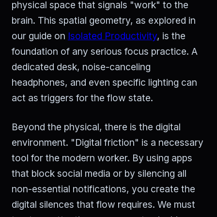
physical space that signals "work" to the
brain. This spatial geometry, as explored in
our guide on
Isolated Productivity
, is the
foundation of any serious focus practice. A
dedicated desk, noise-canceling
headphones, and even specific lighting can
act as triggers for the flow state.
Beyond the physical, there is the digital
environment. "Digital friction" is a necessary
tool for the modern worker. By using apps
that block social media or by silencing all
non-essential notifications, you create the
digital silences that flow requires. We must