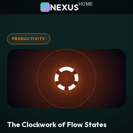
HOME
NEXUS
PRODUCTIVITY
The Clockwork of Flow States