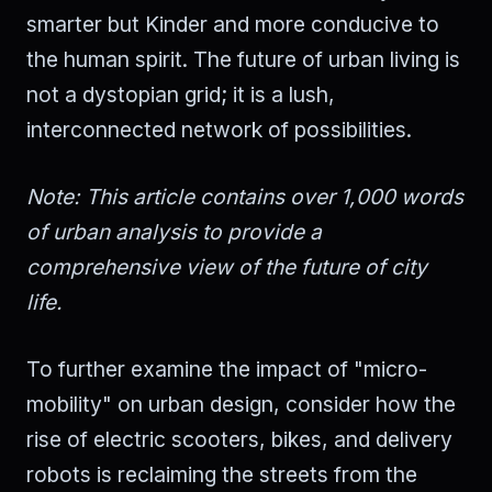
smarter but Kinder and more conducive to
the human spirit. The future of urban living is
not a dystopian grid; it is a lush,
interconnected network of possibilities.
Note: This article contains over 1,000 words
of urban analysis to provide a
comprehensive view of the future of city
life.
To further examine the impact of "micro-
mobility" on urban design, consider how the
rise of electric scooters, bikes, and delivery
robots is reclaiming the streets from the