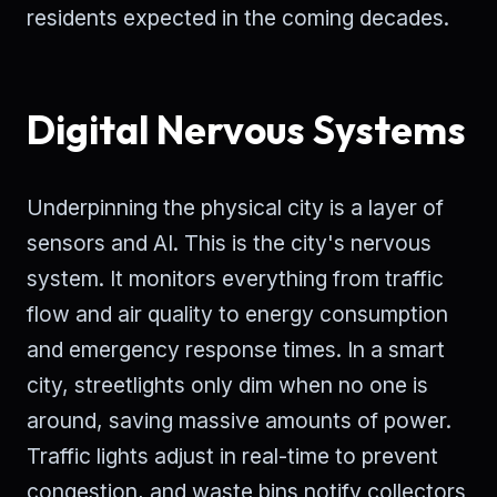
residents expected in the coming decades.
Digital Nervous Systems
Underpinning the physical city is a layer of
sensors and AI. This is the city's nervous
system. It monitors everything from traffic
flow and air quality to energy consumption
and emergency response times. In a smart
city, streetlights only dim when no one is
around, saving massive amounts of power.
Traffic lights adjust in real-time to prevent
congestion, and waste bins notify collectors