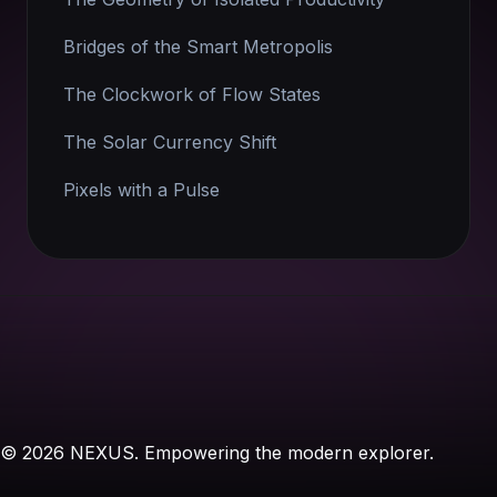
Bridges of the Smart Metropolis
The Clockwork of Flow States
The Solar Currency Shift
Pixels with a Pulse
© 2026 NEXUS. Empowering the modern explorer.