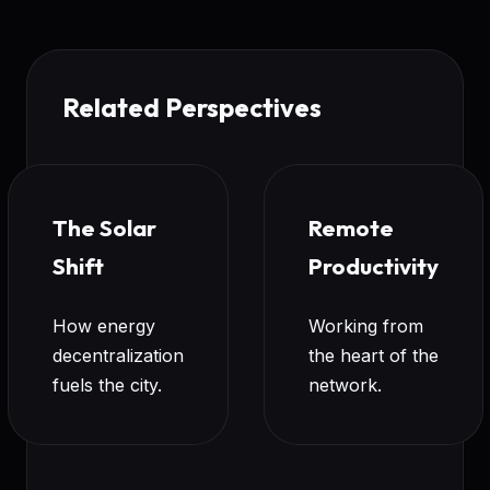
Related Perspectives
The Solar
Remote
Shift
Productivity
How energy
Working from
decentralization
the heart of the
fuels the city.
network.