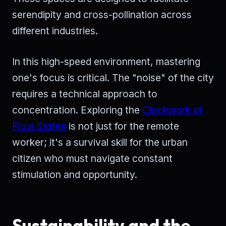
serendipity and cross-pollination across
different industries.
In this high-speed environment, mastering
one's focus is critical. The "noise" of the city
requires a technical approach to
concentration. Exploring the
Clockwork of
Flow States
is not just for the remote
worker; it's a survival skill for the urban
citizen who must navigate constant
stimulation and opportunity.
Sustainability and the