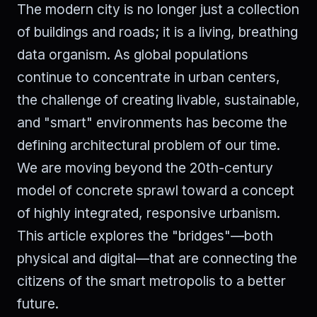
The modern city is no longer just a collection
of buildings and roads; it is a living, breathing
data organism. As global populations
continue to concentrate in urban centers,
the challenge of creating livable, sustainable,
and "smart" environments has become the
defining architectural problem of our time.
We are moving beyond the 20th-century
model of concrete sprawl toward a concept
of highly integrated, responsive urbanism.
This article explores the "bridges"—both
physical and digital—that are connecting the
citizens of the smart metropolis to a better
future.