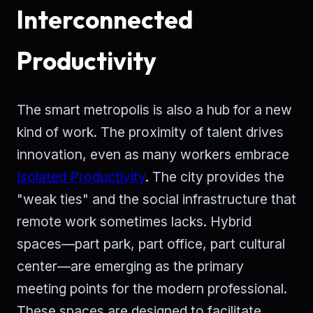
Interconnected
Productivity
The smart metropolis is also a hub for a new
kind of work. The proximity of talent drives
innovation, even as many workers embrace
Isolated Productivity
. The city provides the
"weak ties" and the social infrastructure that
remote work sometimes lacks. Hybrid
spaces—part park, part office, part cultural
center—are emerging as the primary
meeting points for the modern professional.
These spaces are designed to facilitate