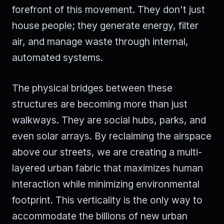
forefront of this movement. They don't just
house people; they generate energy, filter
air, and manage waste through internal,
automated systems.
The physical bridges between these
structures are becoming more than just
walkways. They are social hubs, parks, and
even solar arrays. By reclaiming the airspace
above our streets, we are creating a multi-
layered urban fabric that maximizes human
interaction while minimizing environmental
footprint. This verticality is the only way to
accommodate the billions of new urban