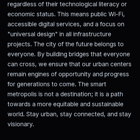
regardless of their technological literacy or
economic status. This means public Wi-Fi,
accessible digital services, and a focus on
"universal design" in all infrastructure
projects. The city of the future belongs to
everyone. By building bridges that everyone
can cross, we ensure that our urban centers
remain engines of opportunity and progress
for generations to come. The smart
metropolis is not a destination; it is a path
towards a more equitable and sustainable
world. Stay urban, stay connected, and stay
visionary.