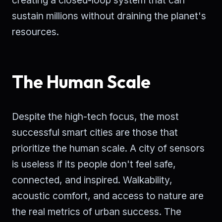
creating a closed-loop system that can
sustain millions without draining the planet's
resources.
The Human Scale
Despite the high-tech focus, the most
successful smart cities are those that
prioritize the human scale. A city of sensors
is useless if its people don't feel safe,
connected, and inspired. Walkability,
acoustic comfort, and access to nature are
the real metrics of urban success. The