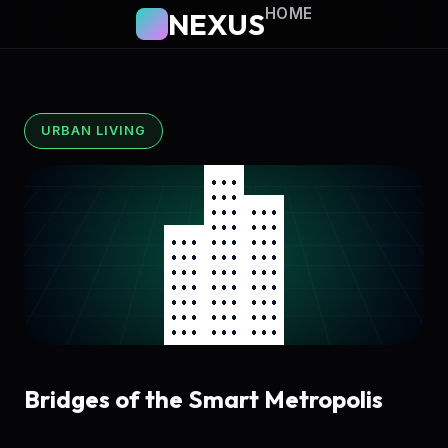
HOME
NEXUS
URBAN LIVING
Bridges of the Smart Metropolis