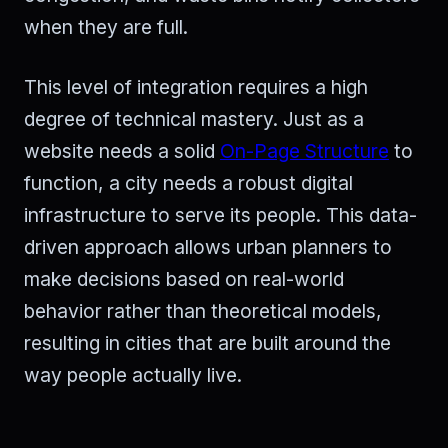
when they are full.
This level of integration requires a high
degree of technical mastery. Just as a
website needs a solid
On-Page Structure
to
function, a city needs a robust digital
infrastructure to serve its people. This data-
driven approach allows urban planners to
make decisions based on real-world
behavior rather than theoretical models,
resulting in cities that are built around the
way people actually live.