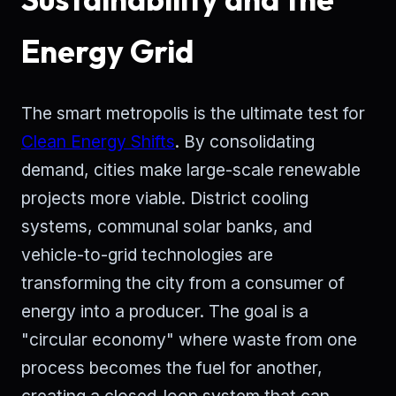
Energy Grid
The smart metropolis is the ultimate test for
Clean Energy Shifts
. By consolidating
demand, cities make large-scale renewable
projects more viable. District cooling
systems, communal solar banks, and
vehicle-to-grid technologies are
transforming the city from a consumer of
energy into a producer. The goal is a
"circular economy" where waste from one
process becomes the fuel for another,