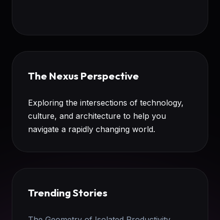
The Nexus Perspective
Exploring the intersections of technology,
culture, and architecture to help you
navigate a rapidly changing world.
Trending Stories
The Geometry of Isolated Productivity