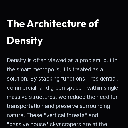
The Architecture of
Density
Density is often viewed as a problem, but in
the smart metropolis, it is treated as a
solution. By stacking functions—residential,
commercial, and green space—within single,
massive structures, we reduce the need for
transportation and preserve surrounding
nature. These "vertical forests" and
"passive house" skyscrapers are at the