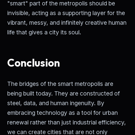
"smart" part of the metropolis should be
invisible, acting as a supporting layer for the
vibrant, messy, and infinitely creative human
life that gives a city its soul.
Conclusion
The bridges of the smart metropolis are
being built today. They are constructed of
steel, data, and human ingenuity. By
embracing technology as a tool for urban
renewal rather than just industrial efficiency,
we can create cities that are not only