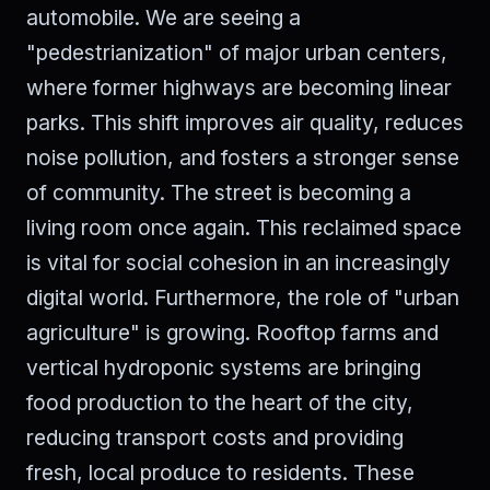
automobile. We are seeing a
"pedestrianization" of major urban centers,
where former highways are becoming linear
parks. This shift improves air quality, reduces
noise pollution, and fosters a stronger sense
of community. The street is becoming a
living room once again. This reclaimed space
is vital for social cohesion in an increasingly
digital world. Furthermore, the role of "urban
agriculture" is growing. Rooftop farms and
vertical hydroponic systems are bringing
food production to the heart of the city,
reducing transport costs and providing
fresh, local produce to residents. These