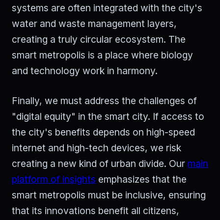
systems are often integrated with the city's
water and waste management layers,
creating a truly circular ecosystem. The
smart metropolis is a place where biology
and technology work in harmony.
Finally, we must address the challenges of
"digital equity" in the smart city. If access to
the city's benefits depends on high-speed
internet and high-tech devices, we risk
creating a new kind of urban divide. Our
main
platform of insights
emphasizes that the
smart metropolis must be inclusive, ensuring
that its innovations benefit all citizens,